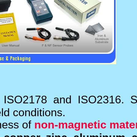
It meets the standards
laboratory and for use in
The
F probes
measure t