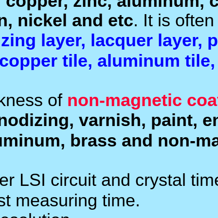
paint, plastic procela
such
magnetic materials
measure the thickness o
enamel layer, phosphide
.
tile and paper etc
The
NF probes
measure 
. It is
magnetic metals
coatings, powder appl
.
stainless steel etc
Used the exclusive Micro
high accuracy measureme