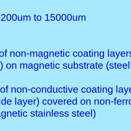
weight: 81g(not including ba
Optional accessories: othe
Application:
1. TG-2100F can measure the 
chrome, copper, ename1, rubbe
magnetic stainless steel)
2. TG-2100N can measure the 
rubber, paint, vanish, plastic
(aluminum, brass, zinc, tin a
Standard Delivery of TG21