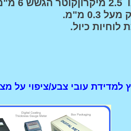
המכשיר הנפוץ למדידת ע