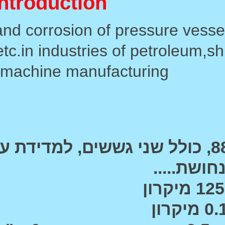
Used for measuring t
equipment,boilers,oil stora
st
המכשיר , דגם 8826, כולל שני גששים