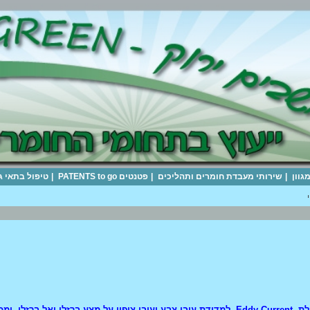
|
FISHER SOLAR+TECs
|
היערכות וייעוץ להקטנת נזקי רעידת האדמה
|
חומרי