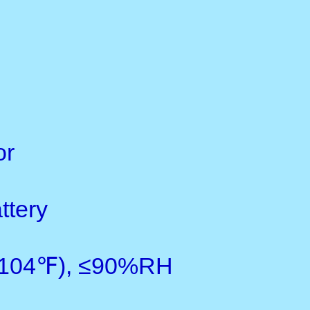
Measuring range:0-5000um
Resolution; 0.1/1
Accuracy: ±1-3%n or ±2.5
Min. measuring area: 6mm
Min. sample thickness: 0.
Battery indicator: low batter
Metric/ imperial: convertibl
Power supply: 4x1.5V AAA(
Auto power off
Operating conditions:0-+
Dimensions: 126x65x27m