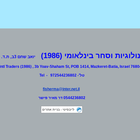
Customized testing range