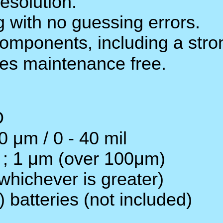
Wide measuring range an
Digital display gives exa
The use of durable, long
weight ABS plastic hous
LCD display : 4 digits,
Coating thickness range :
Resolution : 0.1 μm (0 -
Accuracy : ± 1 - 3% n or
Power supply : 4 x 1.5V 
Operation Temperature :