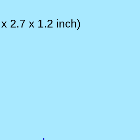
Operation Humidity : be
Unit size : 161 x 69 x
32
Unit Weight 260 grams.