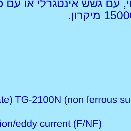
מדי עובי צבע וציפוי, עם גשש אינטגרלי או עם כבל, לתחום רחב1000, 1250,
Description:
With separate probe(s)
Function: TG-2100F (ferrous
2100FN (2 in 1, F & NF type)
Operating principle: magneti